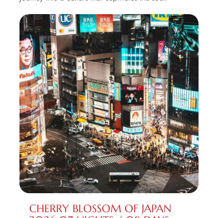
CHERRY BLOSSOM OF JAPAN