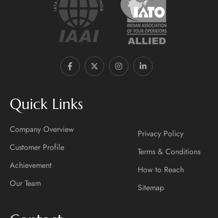
Quick Links
Company Overview
Privacy Policy
Customer Profile
Terms & Conditions
Achievement
How to Reach
Our Team
Sitemap