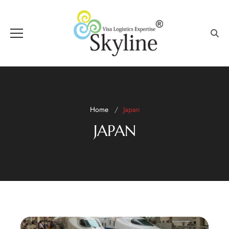
Home
Japan
JAPAN