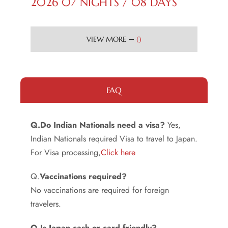
2026 07 NIGHTS / 08 DAYS
(
)
VIEW MORE
FAQ
Q.Do Indian Nationals need a visa?
Yes,
Indian Nationals required Visa to travel to Japan.
For Visa processing,
Click here
Q.
Vaccinations required?
No vaccinations are required for foreign
travelers.
Q.Is Japan cash or card friendly?