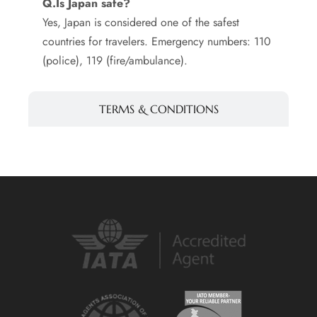
Q.Is Japan safe?
Yes, Japan is considered one of the safest
countries for travelers. Emergency numbers: 110
(police), 119 (fire/ambulance).
TERMS & CONDITIONS