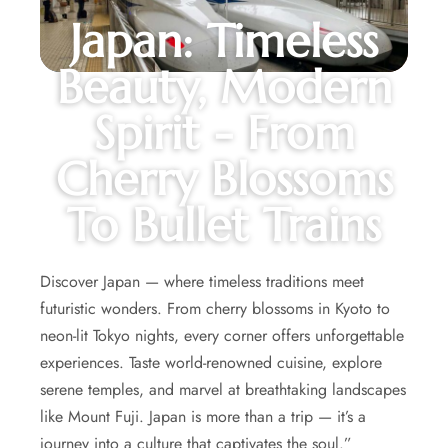
Japan: Timeless
Beauty, Modern
Spirit - From
Cherry Blossoms
To Bullet Trains
Discover Japan — where timeless traditions meet
futuristic wonders. From cherry blossoms in Kyoto to
neon-lit Tokyo nights, every corner offers unforgettable
experiences. Taste world-renowned cuisine, explore
serene temples, and marvel at breathtaking landscapes
like Mount Fuji. Japan is more than a trip — it’s a
journey into a culture that captivates the soul.”