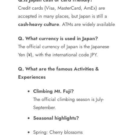
Credit cards (Visa, MasterCard, AmEx) are
accepted in many places, but Japan is still a
cash-heavy culture
. ATMs are widely available
Q. What currency is used in Japan?
The official currency of Japan is the Japanese
Yen (¥), with the international code JPY.
Q. What are the famous Activities &
Experiences
Climbing Mt. Fuji?
The official climbing season is July-
September.
Seasonal highlights?
Spring: Cherry blossoms