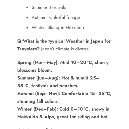
Summer: Festivals
Autumn: Colorful foliage
Winter: Skiing in Hokkaido
Q:What is the tyypical Weather in Japan for
Travelers?
Japan’s climate is diverse
Spring (Mar–May): Mild 10–20 °C, cherry
blossoms bloom.
Summer (Jun–Aug): Hot & humid 25–
35 °C, festivals and beaches.
Autumn (Sep–Nov): Comfortable 15–25 °C,
stunning fall colors.
Winter (Dec–Feb): Cold 0–10 °C, snowy in
Hokkaido & Alps, great for skiing and hot