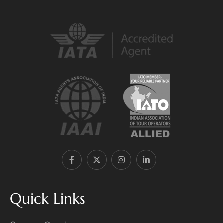
Quick Links