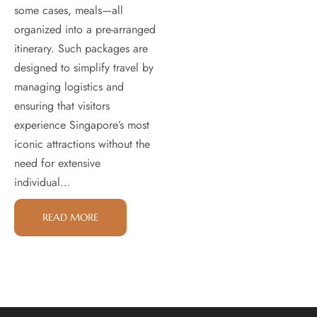
some cases, meals—all
organized into a pre-arranged
itinerary. Such packages are
designed to simplify travel by
managing logistics and
ensuring that visitors
experience Singapore’s most
iconic attractions without the
need for extensive
individual…
READ MORE