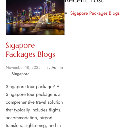
Sigapore Packages Blogs
Sigapore
Packages Blogs
November 18, 2025
By
Admin
Singapore
Singapore tour package? A
Singapore tour package is a
comprehensive travel solution
that typically includes flights,
accommodation, airport
transfers, sightseeing, and in