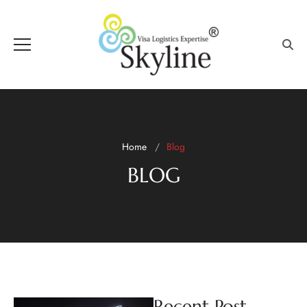
Home
Blog
BLOG
Recent Post