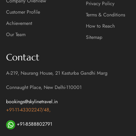
Company Overview
Privacy Policy
Customer Profile
Terms & Conditions
Achievement
How to Reach
Our Team
Sitemap
Contact
A-219, Naurang House, 21 Kasturba Gandhi Marg
Connaught Place, New Delhi-110001
bookings@skylinetravel.in
+91-11-43302247/48,
+91-8588802791