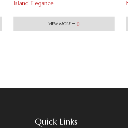
Island Elegance
(
)
VIEW MORE
Quick Links