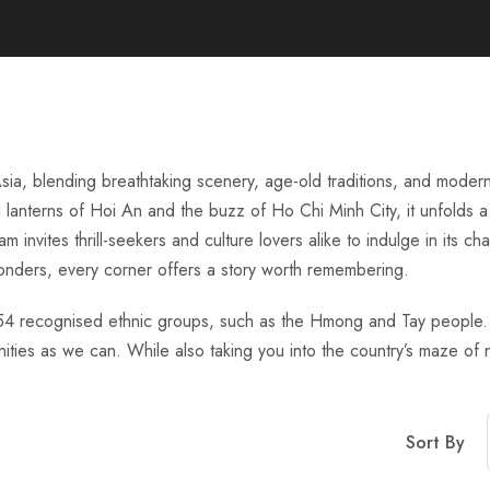
sia, blending breathtaking scenery, age-old traditions, and modern
g lanterns of Hoi An and the buzz of Ho Chi Minh City, it unfolds a
 invites thrill-seekers and culture lovers alike to indulge in its c
onders, every corner offers a story worth remembering.
th 54 recognised ethnic groups, such as the Hmong and Tay people. O
es as we can. While also taking you into the country’s maze of n
Sort By