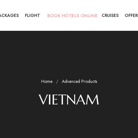
PACKAGES
FLIGHT
BOOK HOTELS ONLINE
CRUISES
OFFER
Home
Advanced Products
VIETNAM