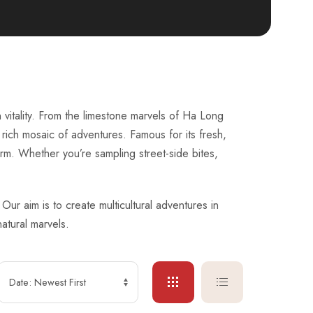
 vitality. From the limestone marvels of Ha Long
 rich mosaic of adventures. Famous for its fresh,
harm. Whether you’re sampling street-side bites,
ur aim is to create multicultural adventures in
atural marvels.