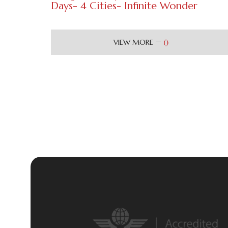
Days- 4 Cities- Infinite Wonder
(
)
VIEW MORE