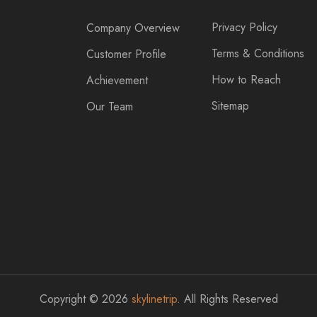
Privacy Policy
Company Overview
Terms & Conditions
Customer Profile
How to Reach
Achievement
Sitemap
Our Team
Copyright © 2026
skylinetrip
. All Rights Reserved