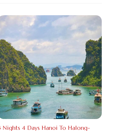
3 Nights 4 Days Hanoi To Halong-