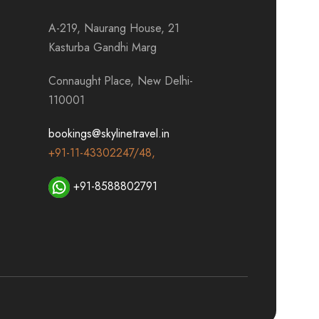
A-219, Naurang House, 21
Kasturba Gandhi Marg
Connaught Place, New Delhi-
110001
bookings@skylinetravel.in
+91-11-43302247/48,
+91-8588802791