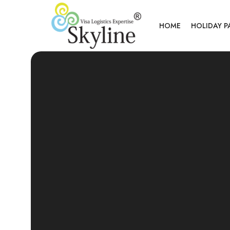
HOME
HOLIDAY 