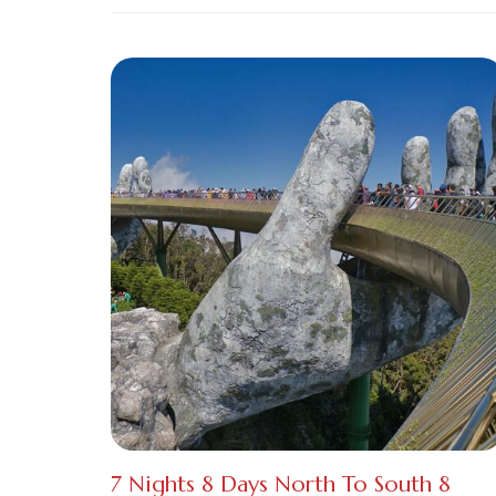
7 Nights 8 Days North To South 8