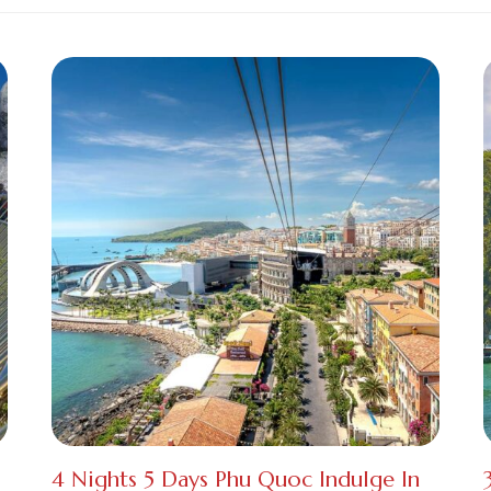
4 Nights 5 Days Phu Quoc Indulge In