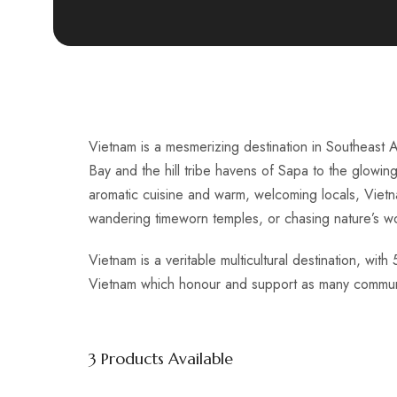
Vietnam is a mesmerizing destination in Southeast A
Bay and the hill tribe havens of Sapa to the glowin
aromatic cuisine and warm, welcoming locals, Vietnam
wandering timeworn temples, or chasing nature’s w
Vietnam is a veritable multicultural destination, wi
Vietnam which honour and support as many communiti
3
Products Available