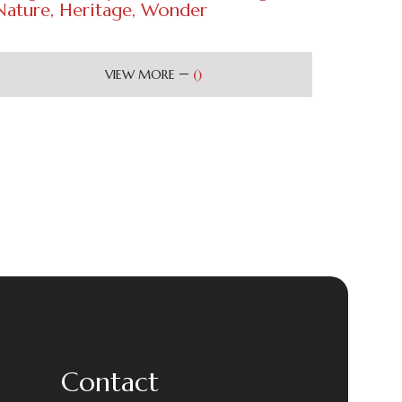
Nature, Heritage, Wonder
(
)
VIEW MORE
Contact