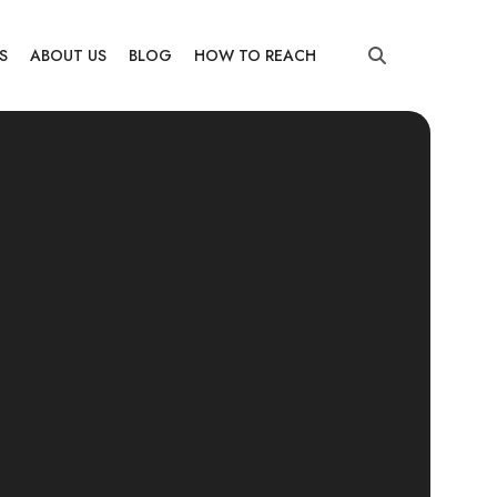
S
ABOUT US
BLOG
HOW TO REACH