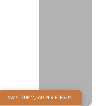
EUR 2,460 PER PERSON
PRICE: