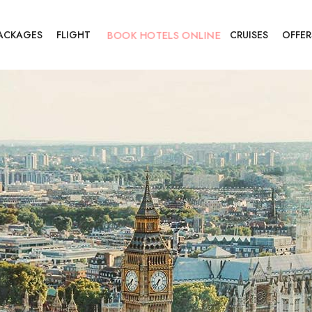
BOOK HOTELS ONLINE
PACKAGES
FLIGHT
CRUISES
OFFER