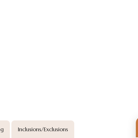
ng
Inclusions/Exclusions