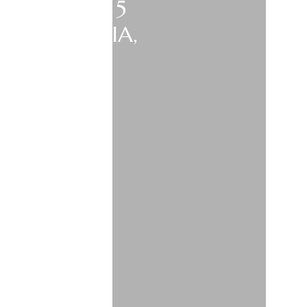
2026 VISIT 5
AND, AUSTRIA,