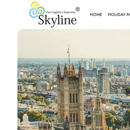
HOME
HOLIDAY 