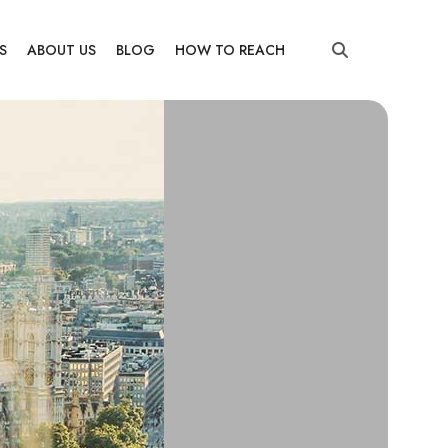
S
ABOUT US
BLOG
HOW TO REACH