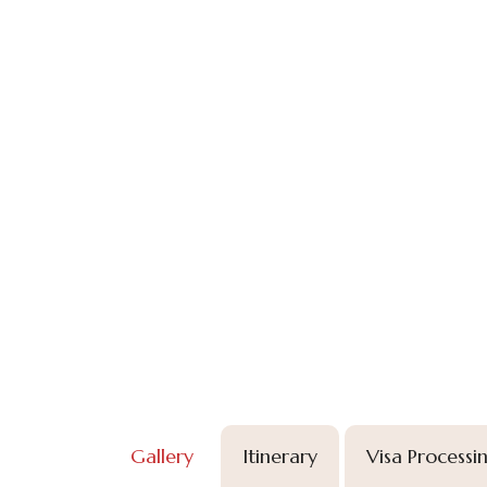
Gallery
Itinerary
Visa Processi