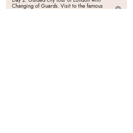
Day 2: Guided city tour of London with
Changing of Guards. Visit to the famous
Madame Tussauds Wax Museum. Ride the
London Eye. Cruise on River Thames.
Day 3: Visit the legendary Lord’s Cricket
Ground. Entrance to Tower of London. Free
time at Oxford Street.
Day 4: Proceed to Amsterdam - the vibrant
city. Orientation tour of Giethoorn.
Day 5: Entrance to Madurodam. Visit
Keukenhof (till 10th May). Visit Zaanse Schans
(11th May onwards). Explore Amsterdam with
Canal Cruise.