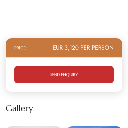
EUR 3,120 PER PERSON
PRICE:
SEND ENQUIRY
Gallery