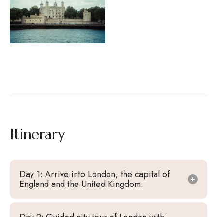
Itinerary
Day 1: Arrive into London, the capital of
England and the United Kingdom.