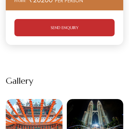
From:
PER PERSON
SEND ENQUIRY
Gallery