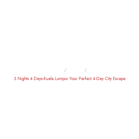
Home
Home
3 Nights 4 Days-Kuala Lumpur Your Perfect 4-Day City Escape
3 NIGHTS 4 DAYS-KUALA
LUMPUR YOUR PERFECT 4-
DAY CITY ESCAPE